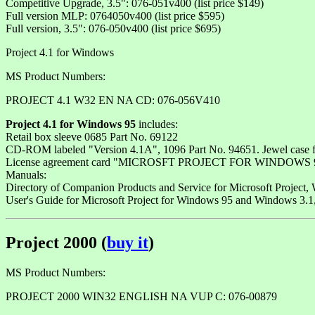
Competitive Upgrade, 3.5": 076-051v400 (list price $149)
Full version MLP: 0764050v400 (list price $595)
Full version, 3.5": 076-050v400 (list price $695)
Project 4.1 for Windows
MS Product Numbers:
PROJECT 4.1 W32 EN NA CD: 076-056V410
Project 4.1 for Windows 95
includes:
Retail box sleeve 0685 Part No. 69122
CD-ROM labeled "Version 4.1A", 1096 Part No. 94651. Jewel case fr
License agreement card "MICROSFT PROJECT FOR WINDOWS 95 
Manuals:
Directory of Companion Products and Service for Microsoft Project, 
User's Guide for Microsoft Project for Windows 95 and Windows 3.
Project 2000 (
buy it
)
MS Product Numbers:
PROJECT 2000 WIN32 ENGLISH NA VUP C: 076-00879