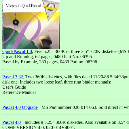
QuickPascal 1.0
, Five 5.25" 360K or three 3.5" 720K diskettes (MS
Up and Running, 62 pages, 0489 Part No. 06395
Pascal by Example, 289 pages, 0489 Part no. 06396
Pascal 3.32
, Two 360K diskettes, with files dated 11/20/86 5:34:38p
disk one. Includes two loose leaf, three ring binder manuals:
User's Guide
Reference Manual
Pascal 4.0 Upgrade
- MS Part number 020-014-063. Sold direct in whit
Pascal 4.0
- Includes 9 5.25" 360K diskettes. Also available on 3.5" 
COMP VERSION 4.0, 020-014V400".