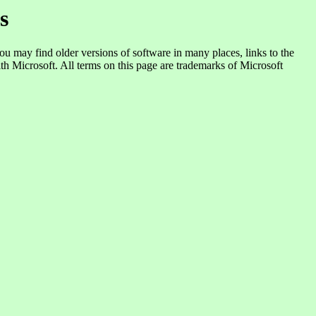
s
you may find older versions of software in many places, links to the
ith Microsoft. All terms on this page are trademarks of Microsoft