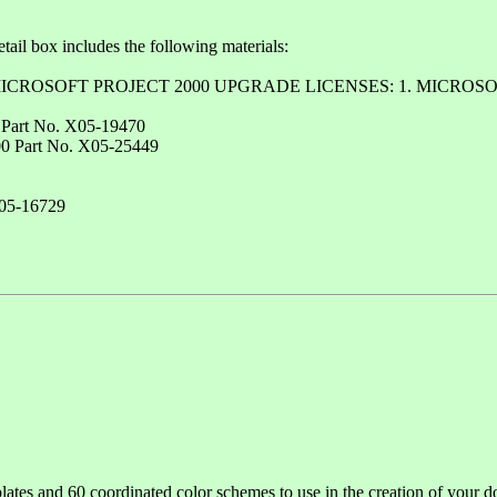
Retail box includes the following materials:
printed: "MICROSOFT PROJECT 2000 UPGRADE LICENSES: 1. M
0 Part No. X05-19470
200 Part No. X05-25449
X05-16729
ates and 60 coordinated color schemes to use in the creation of your d