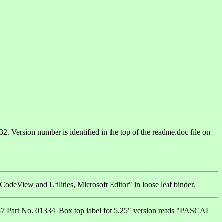
 Version number is identified in the top of the readme.doc file on
odeView and Utilities, Microsoft Editor" in loose leaf binder.
1287 Part No. 01334. Box top label for 5.25" version reads "PASCAL