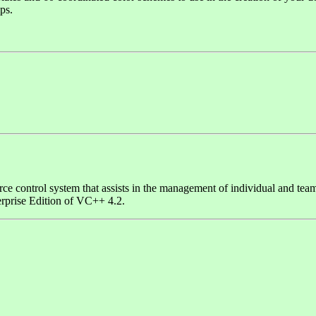
ps.
rce control system that assists in the management of individual and tea
erprise Edition of VC++ 4.2.