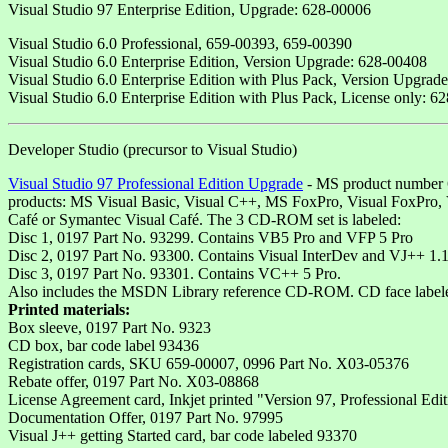
Visual Studio 97 Enterprise Edition, Upgrade: 628-00006
Visual Studio 6.0 Professional, 659-00393, 659-00390
Visual Studio 6.0 Enterprise Edition, Version Upgrade: 628-00408
Visual Studio 6.0 Enterprise Edition with Plus Pack, Version Upgrad
Visual Studio 6.0 Enterprise Edition with Plus Pack, License only: 6
Developer Studio (precursor to Visual Studio)
Visual Studio 97 Professional Edition Upgrade
- MS product number 65
products: MS Visual Basic, Visual C++, MS FoxPro, Visual FoxPro
Café or Symantec Visual Café. The 3 CD-ROM set is labeled:
Disc 1, 0197 Part No. 93299. Contains VB5 Pro and VFP 5 Pro
Disc 2, 0197 Part No. 93300. Contains Visual InterDev and VJ++ 1.1
Disc 3, 0197 Part No. 93301. Contains VC++ 5 Pro.
Also includes the MSDN Library reference CD-ROM. CD face labeled 01
Printed materials:
Box sleeve, 0197 Part No. 9323
CD box, bar code label 93436
Registration cards, SKU 659-00007, 0996 Part No. X03-05376
Rebate offer, 0197 Part No. X03-08868
License Agreement card, Inkjet printed "Version 97, Professional Edi
Documentation Offer, 0197 Part No. 97995
Visual J++ getting Started card, bar code labeled 93370