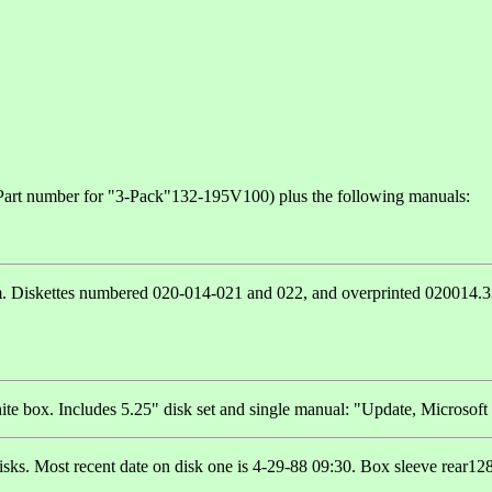
 Part number for "3-Pack"132-195V100) plus the following manuals:
m. Diskettes numbered 020-014-021 and 022, and overprinted 020014.332.
e box. Includes 5.25" disk set and single manual: "Update, Microsoft C
disks. Most recent date on disk one is 4-29-88 09:30. Box sleeve rear