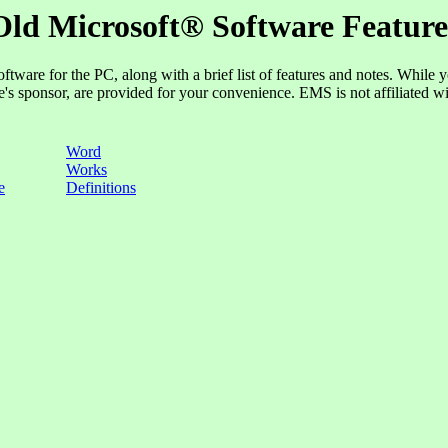
Old Microsoft® Software Feature
oftware for the PC, along with a brief list of features and notes. While 
ge's sponsor, are provided for your convenience. EMS is not affiliated w
Word
Works
e
Definitions