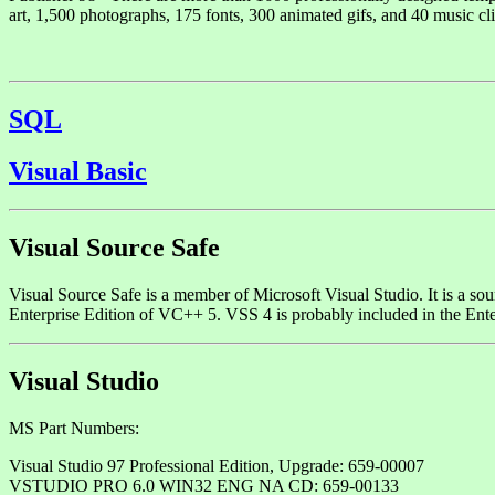
art, 1,500 photographs, 175 fonts, 300 animated gifs, and 40 music cli
SQL
Visual Basic
Visual Source Safe
Visual Source Safe is a member of Microsoft Visual Studio. It is a sou
Enterprise Edition of VC++ 5. VSS 4 is probably included in the Ent
Visual Studio
MS Part Numbers:
Visual Studio 97 Professional Edition, Upgrade: 659-00007
VSTUDIO PRO 6.0 WIN32 ENG NA CD: 659-00133