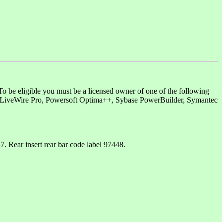
o be eligible you must be a licensed owner of one of the following
 LiveWire Pro, Powersoft Optima++, Sybase PowerBuilder, Symantec
 Rear insert rear bar code label 97448.