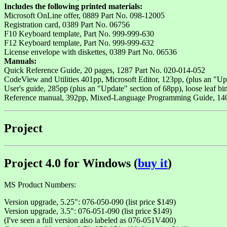
Includes the following printed materials:
Microsoft OnLine offer, 0889 Part No. 098-12005
Registration card, 0389 Part No. 06756
F10 Keyboard template, Part No. 999-999-630
F12 Keyboard template, Part No. 999-999-632
License envelope with diskettes, 0389 Part No. 06536
Manuals:
Quick Reference Guide, 20 pages, 1287 Part No. 020-014-052
CodeView and Utilities 401pp, Microsoft Editor, 123pp, (plus an "Upd
User's guide, 285pp (plus an "Update" section of 68pp), loose leaf bi
Reference manual, 392pp, Mixed-Language Programming Guide, 140p
Project
Project 4.0 for Windows (
buy it
)
MS Product Numbers:
Version upgrade, 5.25": 076-050-090 (list price $149)
Version upgrade, 3.5": 076-051-090 (list price $149)
(I've seen a full version also labeled as 076-051V400)