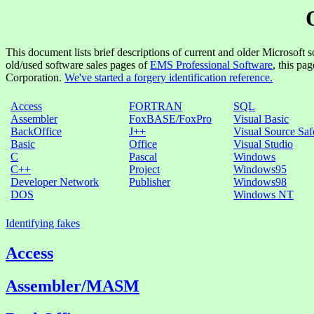
This document lists brief descriptions of current and older Microsoft s
old/used software sales pages of
EMS Professional Software
, this pa
Corporation.
We've started a forgery identification reference.
Access
FORTRAN
SQL
Assembler
FoxBASE/FoxPro
Visual Basic
BackOffice
J++
Visual Source Saf
Basic
Office
Visual Studio
C
Pascal
Windows
C++
Project
Windows95
Developer Network
Publisher
Windows98
DOS
Windows NT
Identifying fakes
Access
Assembler/MASM