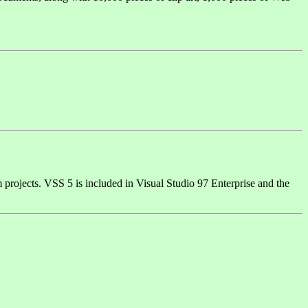
m projects. VSS 5 is included in Visual Studio 97 Enterprise and the