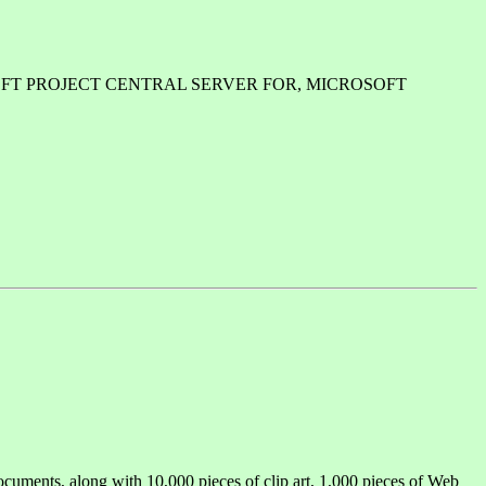
ICROSOFT PROJECT CENTRAL SERVER FOR, MICROSOFT
ocuments, along with 10,000 pieces of clip art, 1,000 pieces of Web