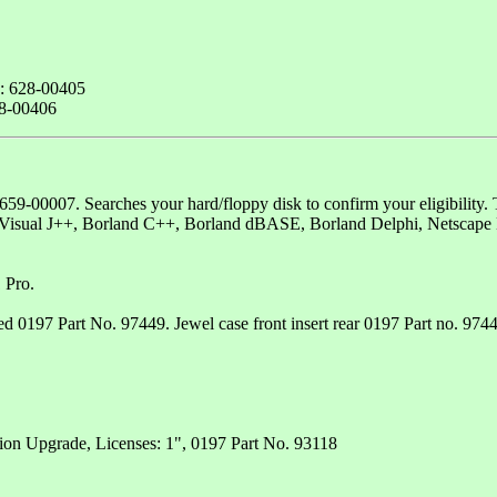
e: 628-00405
28-00406
9-00007. Searches your hard/floppy disk to confirm your eligibility. T
, Visual J++, Borland C++, Borland dBASE, Borland Delphi, Netscape
 Pro.
97 Part No. 97449. Jewel case front insert rear 0197 Part no. 97447.
tion Upgrade, Licenses: 1", 0197 Part No. 93118