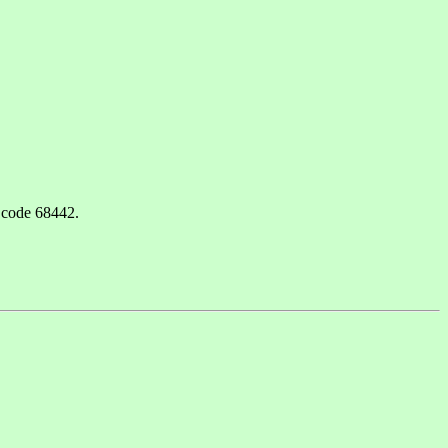
 code 68442.