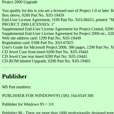
Project 2000 Upgrade
You qualify for this is you are a licensed user of Project 1.0 or later. 
Box sleeve, 0200 Part No. X05-19459
End-User License Agreement, 1199 Part No. X03-98433, 
PROJECT 2000 LICENSES: 1"
Supplemental End-User License Agreement for Project Central, 020
Supplemental End-User License Agreement for Project 2000 etc., 0
Web site address card: 1299 Part No. X05-19449
Registration card: 0398 Part No. X03-67825
User's Guide for Microsoft Project 2000, 386 pages, 1299 Part No. 
CD Jewel Case front insert 0200 Part No. X05-19441
CD Jewel Case rear insert 0200 Part No. X05-19443
CD-ROM labeled Upgrade, 0200 Part No. X05-19465
Publisher
MS Part numbers:
PUBLISHER FOR WINDOWS'95 (3H): 164-054V300
Publisher for Windows 95 = 3.0
Publisher 98 - There are more than 1600 professionally designed templ