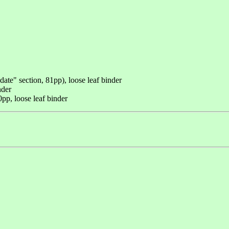
ate" section, 81pp), loose leaf binder
nder
p, loose leaf binder