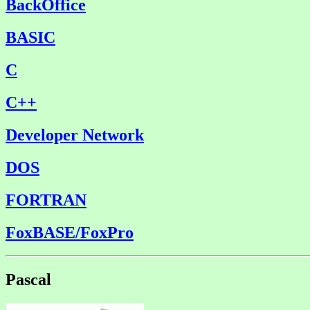
BackOffice
BASIC
C
C++
Developer Network
DOS
FORTRAN
FoxBASE/FoxPro
Pascal