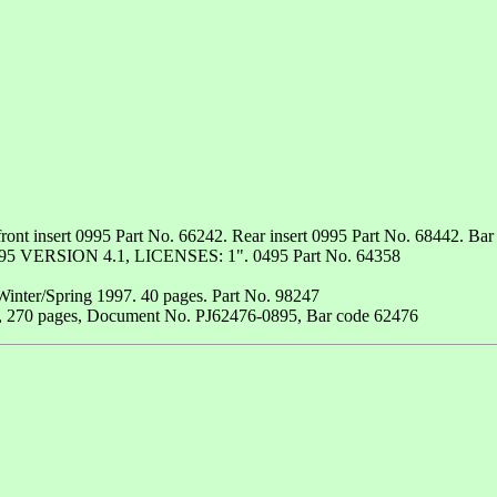
ont insert 0995 Part No. 66242. Rear insert 0995 Part No. 68442. Bar
VERSION 4.1, LICENSES: 1". 0495 Part No. 64358
Winter/Spring 1997. 40 pages. Part No. 98247
1, 270 pages, Document No. PJ62476-0895, Bar code 62476