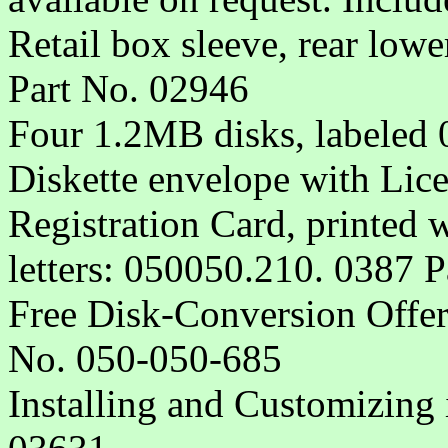
Retail box sleeve, rear lowe
Part No. 02946
Four 1.2MB disks, labeled
Diskette envelope with Lic
Registration Card, printed 
letters: 050050.210. 0387 
Free Disk-Conversion Offer
No. 050-050-685
Installing and Customizing 