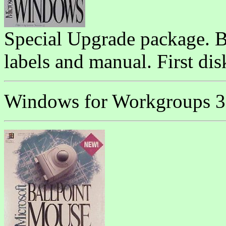
Special Upgrade package. Bo
labels and manual. First di
Windows for Workgroups 3.