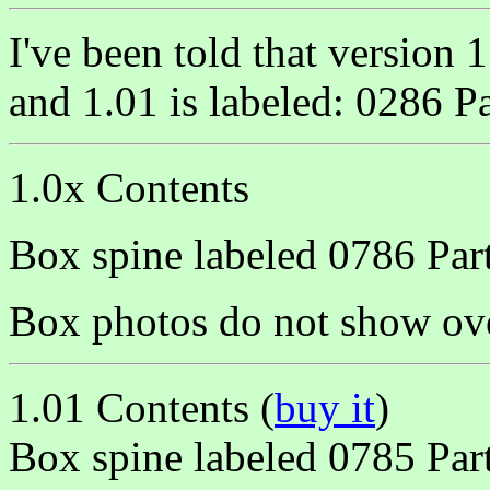
I've been told that version
and 1.01 is labeled: 0286 
1.0x Contents
Box spine labeled 0786 Pa
Box photos do not show ov
1.01 Contents (
buy it
)
Box spine labeled 0785 Pa