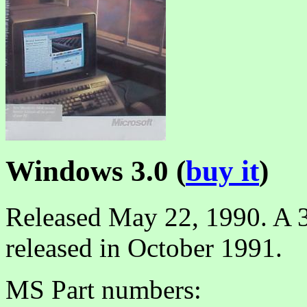
Windows 3.0 (
buy it
)
Released May 22, 1990. A 3
released in October 1991.
MS Part numbers: