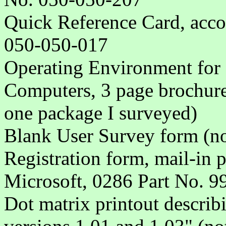
Quick Reference Card, acco
050-050-017
Operating Environment fo
Computers, 3 page brochure
one package I surveyed)
Blank User Survey form (no
Registration form, mail-in 
Microsoft, 0286 Part No. 
Dot matrix printout describ