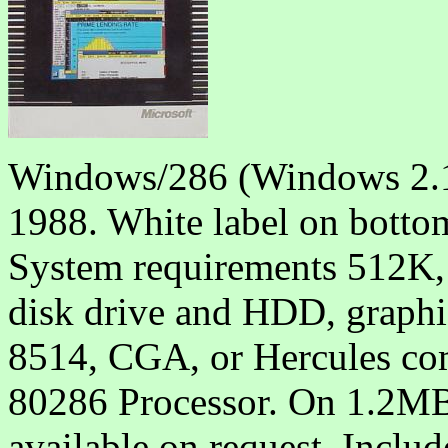
Windows/286 (Windows 2.1
1988. White label on botto
System requirements 512K,
disk drive and HDD, graph
8514, CGA, or Hercules com
80286 Processor. On 1.2MB
available on request. Includ