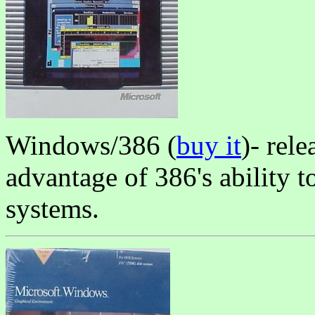
Windows/386 (
buy it
)- rel
advantage of 386's ability 
systems.