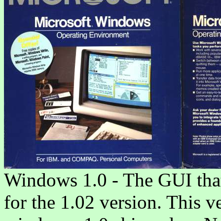
Windows 1.0 - The GUI that s
for the 1.02 version. This v