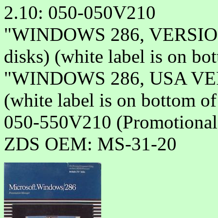
2.10: 050-050V210
"WINDOWS 286, VERSION 
disks) (white label is on bo
"WINDOWS 286, USA VER
(white label is on bottom o
050-550V210 (Promotional 
ZDS OEM: MS-31-20