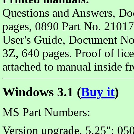
Questions and Answers, D
pages, 0890 Part No. 21017
User's Guide, Document 
3Z, 640 pages. Proof of lic
attached to manual inside fr
Windows 3.1 (
Buy it
)
MS Part Numbers:
Version upgrade, 5.25": 050