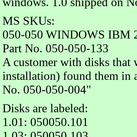
windows. 1.0 shipped on 
MS SKUs:
050-050 WINDOWS IBM 21
Part No. 050-050-133
A customer with disks that 
installation) found them in
No. 050-050-004"
Disks are labeled:
1.01: 050050.101
1.03: 050050.103