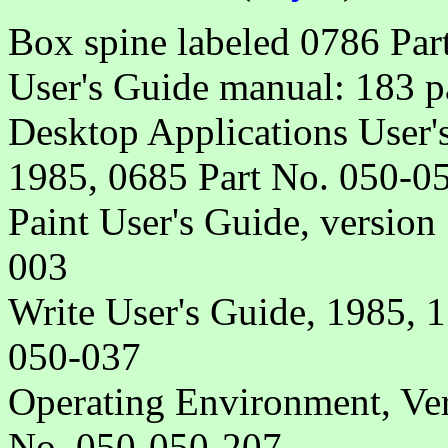
Box spine labeled 0786 Pa
User's Guide manual: 183 p
Desktop Applications User's
1985, 0685 Part No. 050-0
Paint User's Guide, version
003
Write User's Guide, 1985, 
050-037
Operating Environment, Ver
No. 050-050-207