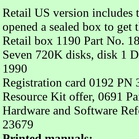
Retail US version includes 
opened a sealed box to get th
Retail box 1190 Part No. 1
Seven 720K disks, disk 1 
1990
Registration card 0192 PN
Resource Kit offer, 0691 P
Hardware and Software Refe
23679
Printed manuals: