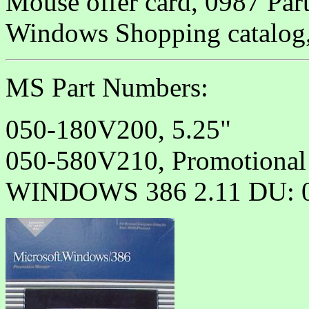
Mouse offer card, 0987 Par
Windows Shopping catalog,
MS Part Numbers:
050-180V200, 5.25"
050-580V210, Promotional
WINDOWS 386 2.11 DU: 