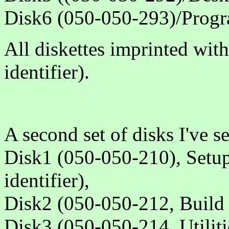
Disk6 (050-050-293)/Progr
All diskettes imprinted wit
identifier).
A second set of disks I've s
Disk1 (050-050-210), Setup
identifier),
Disk2 (050-050-212, Build 
Disk3 (050-050-214, Utiliti