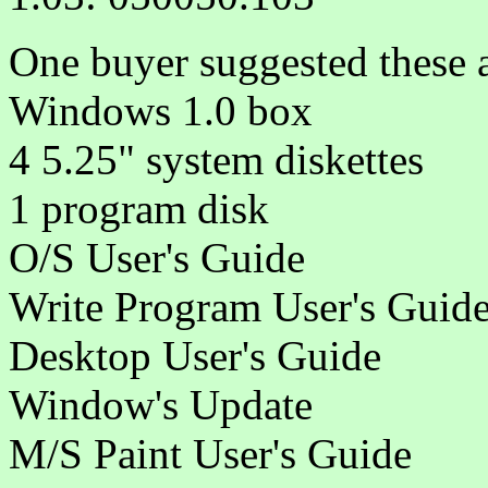
One buyer suggested these 
Windows 1.0 box
4 5.25" system diskettes
1 program disk
O/S User's Guide
Write Program User's Guid
Desktop User's Guide
Window's Update
M/S Paint User's Guide