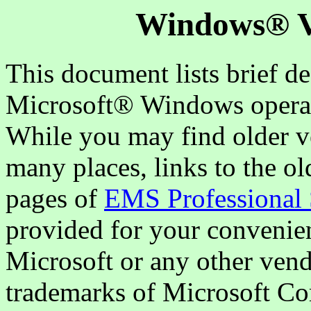
Windows® Ve
This document lists brief de
Microsoft® Windows operat
While you may find older v
many places, links to the o
pages of
EMS Professional 
provided for your convenien
Microsoft or any other vend
trademarks of Microsoft Co