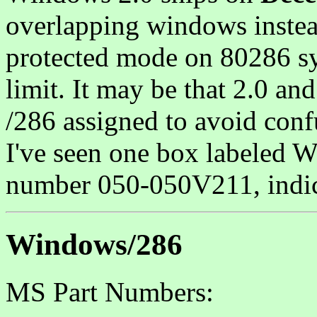
overlapping windows instea
protected mode on 80286 s
limit. It may be that 2.0 a
/286 assigned to avoid conf
I've seen one box labeled 
number 050-050V211, indica
Windows/286
MS Part Numbers: