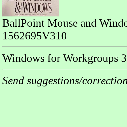
BallPoint Mouse and Wind
1562695V310
Windows for Workgroups 3.
Send suggestions/correctio