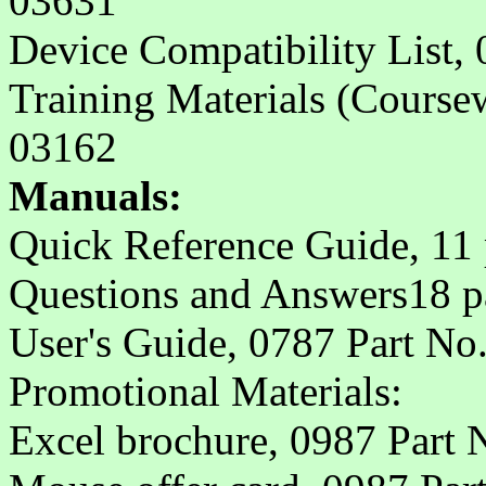
03631
Device Compatibility List,
Training Materials (Course
03162
Manuals:
Quick Reference Guide, 11 
Questions and Answers18 p
User's Guide, 0787 Part No
Promotional Materials:
Excel brochure, 0987 Part 