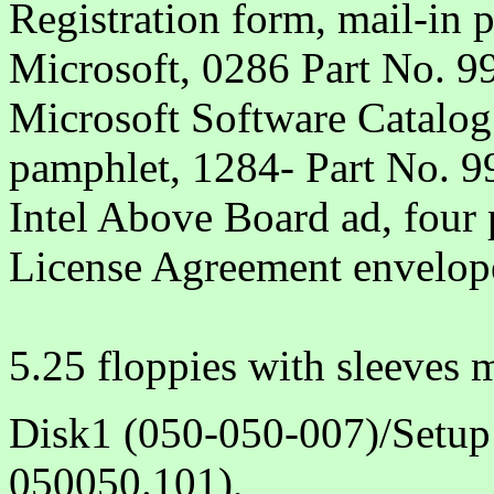
Registration form, mail-in 
Microsoft, 0286 Part No. 
Microsoft Software Catalog 
pamphlet, 1284- Part No. 
Intel Above Board ad, four
License Agreement envelop
5.25 floppies with sleeves
Disk1 (050-050-007)/Setup
050050.101),