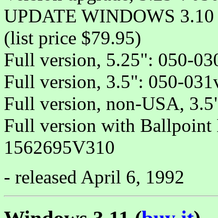
UPDATE WINDOWS 3.10 (
(list price $79.95)
Full version, 5.25": 050-03
Full version, 3.5": 050-031
Full version, non-USA, 3.
Full version with Ballpoint
1562695V310
- released April 6, 1992