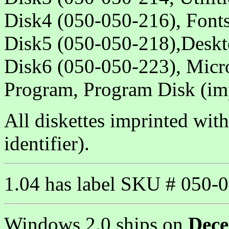
Disk4 (050-050-216), Fonts
Disk5 (050-050-218),Deskto
Disk6 (050-050-223), Micr
Program, Program Disk (im
All diskettes imprinted wit
identifier).
1.04 has label SKU # 050-0
Windows 2.0 ships on
Dece