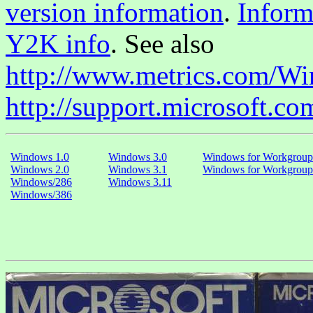
version information
.
Inform
Y2K info
. See also
http://www.metrics.com/W
http://support.microsoft.co
Windows 1.0
Windows 3.0
Windows for Workgroup
Windows 2.0
Windows 3.1
Windows for Workgroup
Windows/286
Windows 3.11
Windows/386