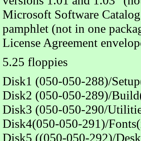
versions 1.01 and 1.03" (no
Microsoft Software Catalog 
pamphlet (not in one packa
License Agreement envelop
5.25 floppies
Disk1 (050-050-288)/Setup(
Disk2 (050-050-289)/Build(
Disk3 (050-050-290/Utilitie
Disk4(050-050-291)/Fonts(i
Disk5 ((050-050-292)/Deskt