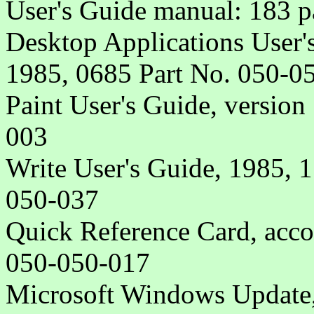
User's Guide manual: 183 p
Desktop Applications User's
1985, 0685 Part No. 050-0
Paint User's Guide, version
003
Write User's Guide, 1985, 
050-037
Quick Reference Card, acco
050-050-017
Microsoft Windows Update