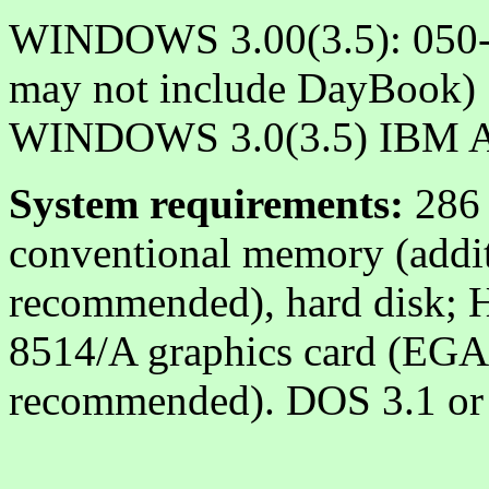
WINDOWS 3.00(3.5): 050-
may not include DayBook)
WINDOWS 3.0(3.5) IBM A
System requirements:
286 
conventional memory (addi
recommended), hard disk;
8514/A graphics card (EGA 
recommended). DOS 3.1 or l