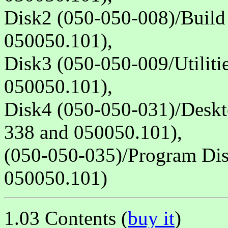
Disk2 (050-050-008)/Build
050050.101),
Disk3 (050-050-009/Utiliti
050050.101),
Disk4 (050-050-031)/Deskt
338 and 050050.101),
(050-050-035)/Program Dis
050050.101)
1.03 Contents (
buy it
)