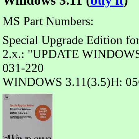
Windows 3.11 (
buy it
)
MS Part Numbers:
Special Upgrade Edition fo
2.x.: "UPDATE WINDOWS 
031-220
WINDOWS 3.11(3.5)H: 05