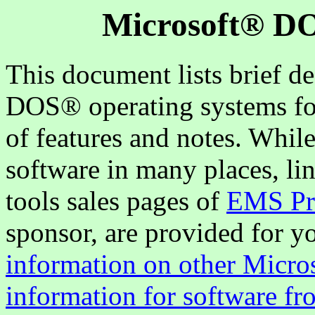
Microsoft® DO
This document lists brief d
DOS® operating systems for 
of features and notes. Whil
software in many places, li
tools sales pages of
EMS Pro
sponsor, are provided for 
information on other Micro
information for software fr