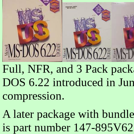
Full, NFR, and 3 Pack pack
DOS 6.22 introduced in Jun
compression.
A later package with bun
is part number 147-895V62