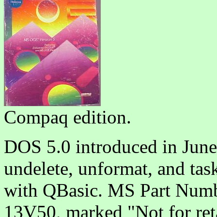
Compaq edition.
DOS 5.0 introduced in June 
undelete, unformat, and ta
with QBasic. MS Part Numb
13V50, marked "Not for reta