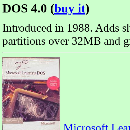
DOS 4.0 (
buy it
)
Introduced in 1988. Adds sh
partitions over 32MB and g
Microsoft Lea