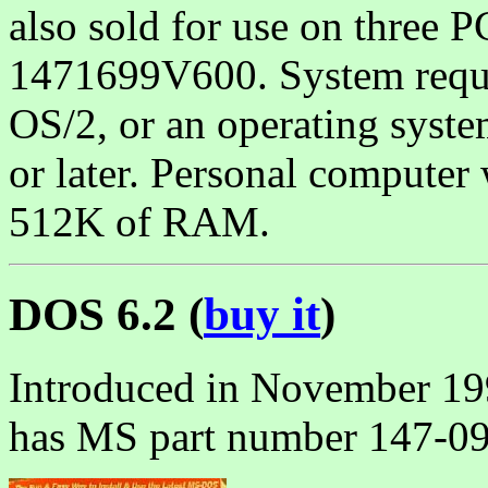
also sold for use on three 
1471699V600. System requi
OS/2, or an operating sys
or later. Personal computer
512K of RAM.
DOS 6.2 (
buy it
)
Introduced in November 19
has MS part number 147-0