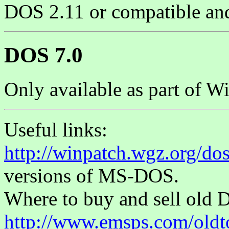
DOS 2.11 or compatible and l
DOS 7.0
Only available as part of W
Useful links:
http://winpatch.wgz.org/do
versions of MS-DOS.
Where to buy and sell old 
http://www.emsps.com/oldt