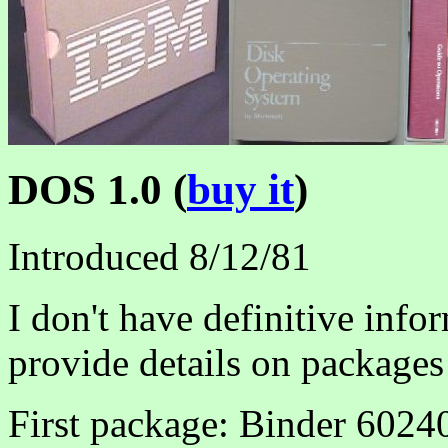
DOS 1.0 (
buy it
)
Introduced 8/12/81
I don't have definitive infor
provide details on packages
First package: Binder 6024