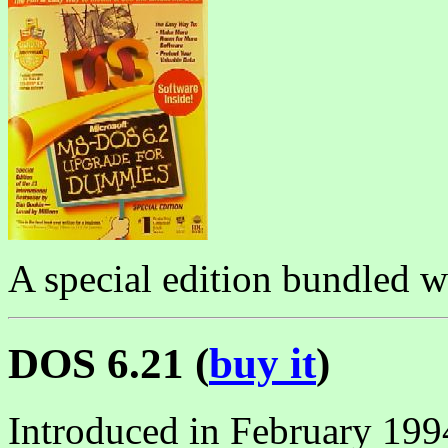
A special edition bundled 
DOS 6.21 (
buy it
)
Introduced in February 19