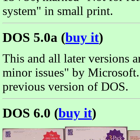
system" in small print.
DOS 5.0a (
buy it
)
This and all later versions
minor issues" by Microsoft
previous version of DOS.
DOS 6.0 (
buy it
)