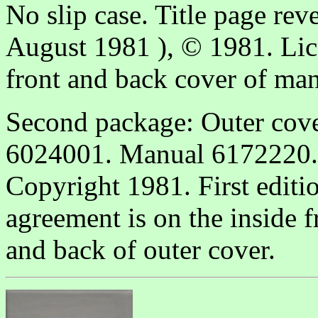
No slip case. Title page reve
August 1981 ), © 1981. Lice
front and back cover of man
Second package: Outer cov
6024001. Manual 6172220. 
Copyright 1981. First editi
agreement is on the inside 
and back of outer cover.