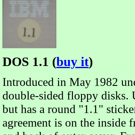
DOS 1.1 (
buy it
)
Introduced in May 1982 und
double-sided floppy disks.
but has a round "1.1" sticke
agreement is on the inside 