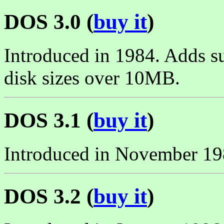
DOS 3.0 (
buy it
)
Introduced in 1984. Adds s
disk sizes over 10MB.
DOS 3.1 (
buy it
)
Introduced in November 19
DOS 3.2 (
buy it
)