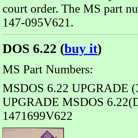
court order. The MS part nu
147-095V621.
DOS 6.22 (
buy it
)
MS Part Numbers:
MSDOS 6.22 UPGRADE (3
UPGRADE MSDOS 6.22(
1471699V622