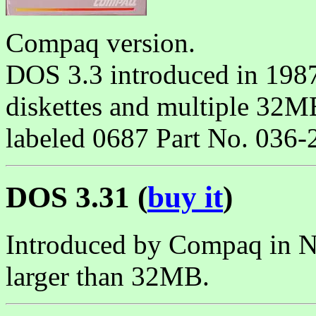
Compaq version.
DOS 3.3 introduced in 198
diskettes and multiple 32MB
labeled 0687 Part No. 036-
DOS 3.31 (
buy it
)
Introduced by Compaq in N
larger than 32MB.