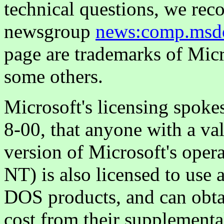
technical questions, we re
newsgroup
news:comp.msd
page are trademarks of Mic
some others.
Microsoft's licensing spoke
8-00, that anyone with a val
version of Microsoft's ope
NT) is also licensed to use 
DOS products, and can obt
cost from their supplemental