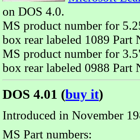
on DOS 4.0.
MS product number for 5.2
box rear labeled 1089 Part
MS product number for 3.5
box rear labeled 0988 Part
DOS 4.01 (
buy it
)
Introduced in November 19
MS Part numbers: