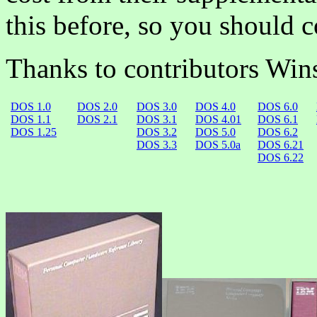
this before, so you should c
Thanks to contributors Win
DOS 1.0
DOS 2.0
DOS 3.0
DOS 4.0
DOS 6.0
DOS 1.1
DOS 2.1
DOS 3.1
DOS 4.01
DOS 6.1
DOS 1.25
DOS 3.2
DOS 5.0
DOS 6.2
DOS 3.3
DOS 5.0a
DOS 6.21
DOS 6.22