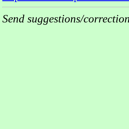
Send suggestions/correctio