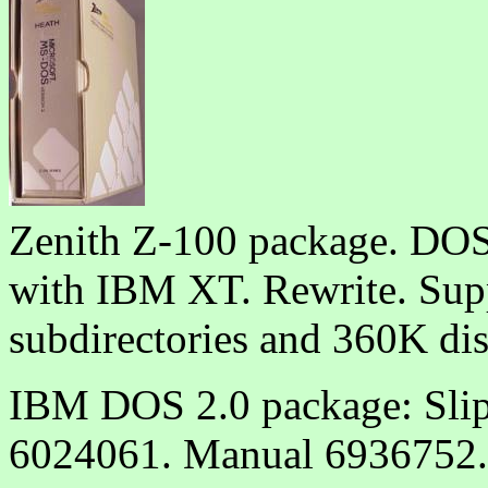
Zenith Z-100 package. DOS
with IBM XT. Rewrite. Sup
subdirectories and 360K dis
IBM DOS 2.0 package: Slip
6024061. Manual 6936752.