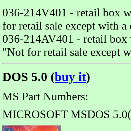
036-214V401 - retail box w
for retail sale except with 
036-214AV401 - retail box 
"Not for retail sale except 
DOS 5.0 (
buy it
)
MS Part Numbers:
MICROSOFT MSDOS 5.0(