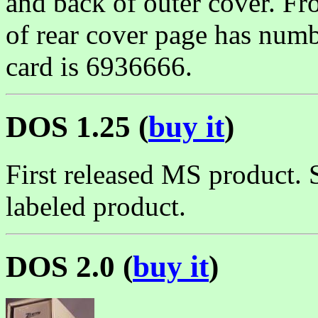
and back of outer cover. Fr
of rear cover page has num
card is 6936666.
DOS 1.25 (
buy it
)
First released MS product. 
labeled product.
DOS 2.0 (
buy it
)