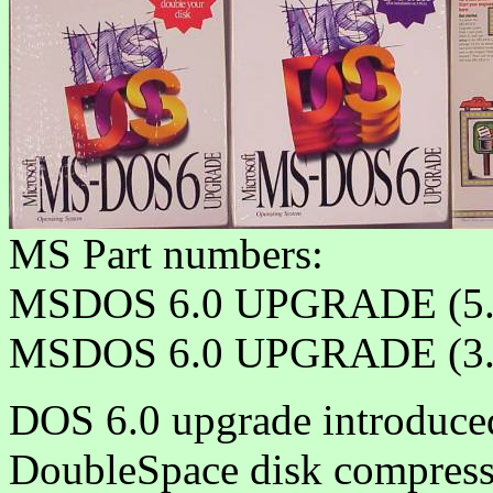
MS Part numbers:
MSDOS 6.0 UPGRADE (5.
MSDOS 6.0 UPGRADE (3.
DOS 6.0 upgrade introduce
DoubleSpace disk compressi