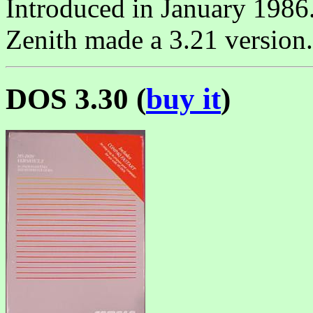
Introduced in January 1986
Zenith made a 3.21 version.
DOS 3.30 (
buy it
)