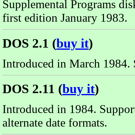
Supplemental Programs dis
first edition January 1983.
DOS 2.1 (
buy it
)
Introduced in March 1984. 
DOS 2.11 (
buy it
)
Introduced in 1984. Suppor
alternate date formats.