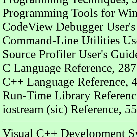
Programming Tools for Win
CodeView Debugger User's
Command-Line Utilities Us
Source Profiler User's Guid
C Language Reference, 287
C++ Language Reference, 4
Run-Time Library Referenc
iostream (sic) Reference, 5
Visual C++ Development Sys