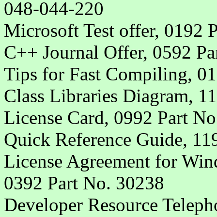
048-044-220
Microsoft Test offer, 0192 
C++ Journal Offer, 0592 Pa
Tips for Fast Compiling, 0
Class Libraries Diagram, 1
License Card, 0992 Part No
Quick Reference Guide, 11
License Agreement for Win
0392 Part No. 30238
Developer Resource Telepho