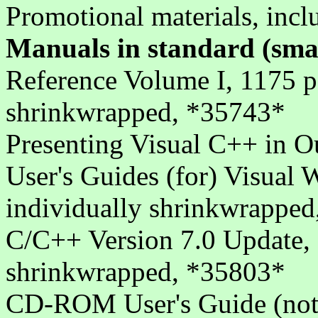
Promotional materials, inc
Manuals in standard (sma
Reference Volume I, 1175 p
shrinkwrapped, *35743*
Presenting Visual C++ in 
User's Guides (for) Visual
individually shrinkwrappe
C/C++ Version 7.0 Update, 
shrinkwrapped, *35803*
CD-ROM User's Guide (not i