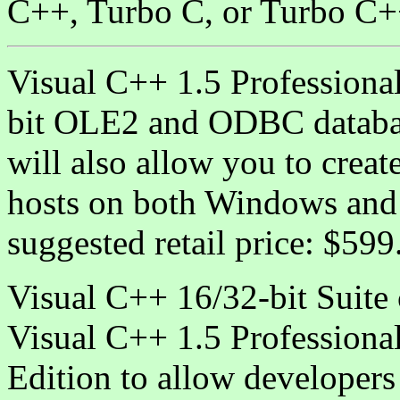
C++, Turbo C, or Turbo C+
Visual C++ 1.5 Professional
bit OLE2 and ODBC databas
will also allow you to crea
hosts on both Windows and
suggested retail price: $59
Visual C++ 16/32-bit Suite c
Visual C++ 1.5 Professional
Edition to allow developers