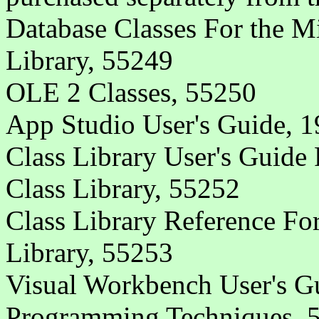
Database Classes For the M
Library, 55249
OLE 2 Classes, 55250
App Studio User's Guide, 1
Class Library User's Guide
Class Library, 55252
Class Library Reference Fo
Library, 55253
Visual Workbench User's G
Programming Techniques, 