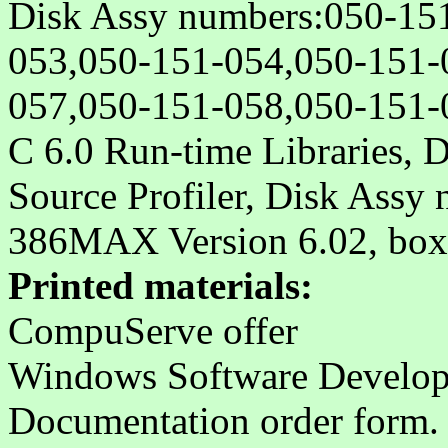
Disk Assy numbers:050-15
053,050-151-054,050-151-
057,050-151-058,050-151-
C 6.0 Run-time Libraries,
Source Profiler, Disk Assy
386MAX Version 6.02, bo
Printed materials:
CompuServe offer
Windows Software Developm
Documentation order form. 