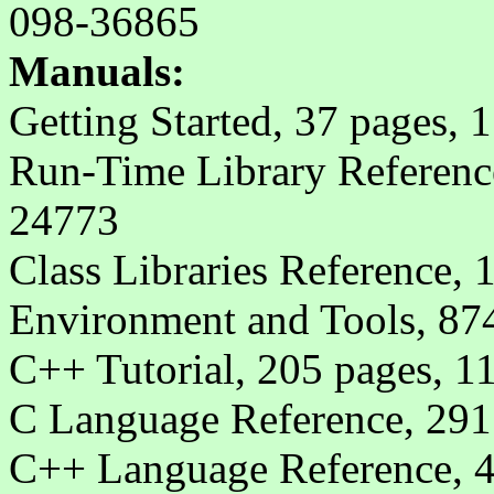
098-36865
Manuals:
Getting Started, 37 pages, 
Run-Time Library Reference
24773
Class Libraries Reference,
Environment and Tools, 87
C++ Tutorial, 205 pages, 1
C Language Reference, 291
C++ Language Reference, 4