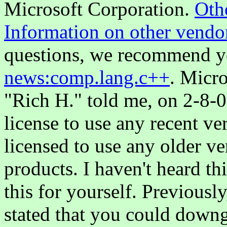
Microsoft Corporation.
Oth
Information on other vendor
questions, we recommend y
news:comp.lang.c++
. Micro
"Rich H." told me, on 2-8-0
license to use any recent ve
licensed to use any older v
products. I haven't heard th
this for yourself. Previousl
stated that you could downg