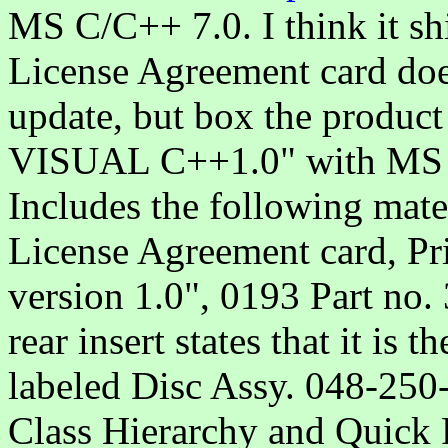
MS C/C++ 7.0. I think it sh
License Agreement card does 
update, but box the produc
VISUAL C++1.0" with MS 
Includes the following mater
License Agreement card, Pr
version 1.0", 0193 Part no
rear insert states that it is 
labeled Disc Assy. 048-250
Class Hierarchy and Quick 