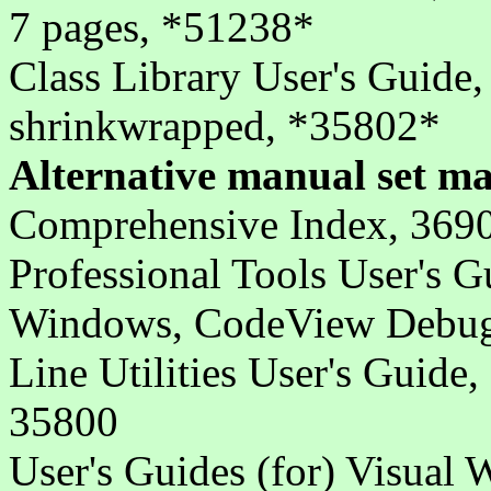
7 pages, *51238*
Class Library User's Guide,
shrinkwrapped, *35802*
Alternative manual set ma
Comprehensive Index, 369
Professional Tools User's 
Windows, CodeView Debugg
Line Utilities User's Guide,
35800
User's Guides (for) Visual