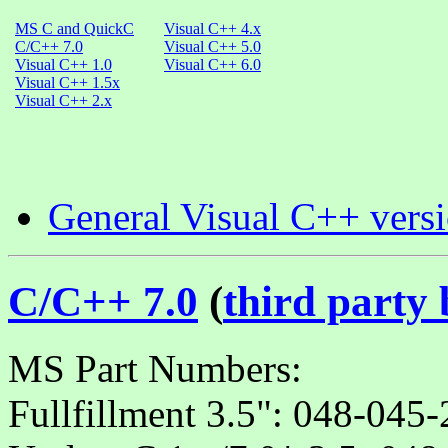
MS C and QuickC
Visual C++ 4.x
C/C++ 7.0
Visual C++ 5.0
Visual C++ 1.0
Visual C++ 6.0
Visual C++ 1.5x
Visual C++ 2.x
General Visual C++ vers
C/C++ 7.0
(
third party
MS Part Numbers:
Fullfillment 3.5": 048-04