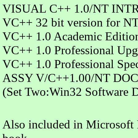
VISUAL C++ 1.0/NT INT
VC++ 32 bit version for N
VC++ 1.0 Academic Editio
VC++ 1.0 Professional Upg
VC++ 1.0 Professional Spec
ASSY V/C++1.00/NT DOCS
(Set Two:Win32 Software D
Also included in Microsoft