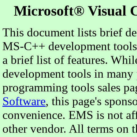
Microsoft® Visual 
This document lists brief de
MS-C++ development tools f
a brief list of features. Wh
development tools in many p
programming tools sales pa
Software
, this page's spons
convenience. EMS is not aff
other vendor. All terms on t