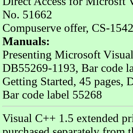
Direct Access for Microsft
No. 51662
Compuserve offer, CS-154
Manuals:
Presenting Microsoft Visua
DB55269-1193, Bar code l
Getting Started, 45 pages
Bar code label 55268
Visual C++ 1.5 extended pr
purchased separately from t