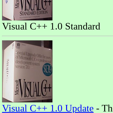
Visual C++ 1.0 Standard
Visual C++ 1.0 Update
- Th