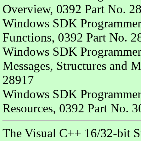
Overview, 0392 Part No. 2
Windows SDK Programmer's
Functions, 0392 Part No. 2
Windows SDK Programmer's
Messages, Structures and M
28917
Windows SDK Programmer's
Resources, 0392 Part No. 
The Visual C++ 16/32-bit S