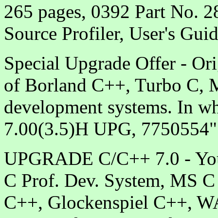
265 pages, 0392 Part No. 
Source Profiler, User's Gui
Special Upgrade Offer - Ori
of Borland C++, Turbo C, 
development systems. In wh
7.00(3.5)H UPG, 7750554"
UPGRADE C/C++ 7.0 - You 
C Prof. Dev. System, MS C 
C++, Glockenspiel C++, 