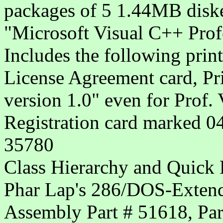
packages of 5 1.44MB diske
"Microsoft Visual C++ Prof
Includes the following print
License Agreement card, Pr
version 1.0" even for Prof.
Registration card marked 0
35780
Class Hierarchy and Quick 
Phar Lap's 286/DOS-Extende
Assembly Part # 51618, Par