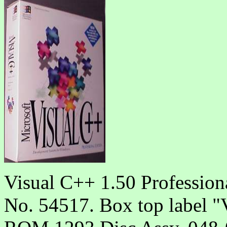
Visual C++ 1.50 Profession
No. 54517. Box top labe