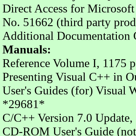
Direct Access for Microsof
No. 51662 (third party prod
Additional Documentation O
Manuals:
Reference Volume I, 1175 p
Presenting Visual C++ in 
User's Guides (for) Visual
*29681*
C/C++ Version 7.0 Update,
CD-ROM User's Guide (not i