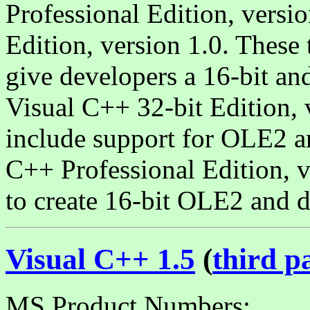
Professional Edition, versi
Edition, version 1.0. These
give developers a 16-bit and
Visual C++ 32-bit Edition, 
include support for OLE2 a
C++ Professional Edition, v
to create 16-bit OLE2 and d
Visual C++ 1.5
(
third p
MS Product Numbers: