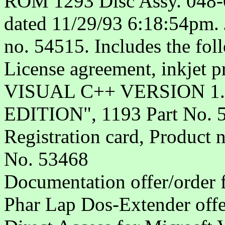
ROM 1293 Disc Assy. 048-0
dated 11/29/93 6:18:54pm. J
no. 54515. Includes the fol
License agreement, inkje
VISUAL C++ VERSION 1
EDITION", 1193 Part No. 
Registration card, Product
No. 53468
Documentation offer/order 
Phar Lap Dos-Extender offe