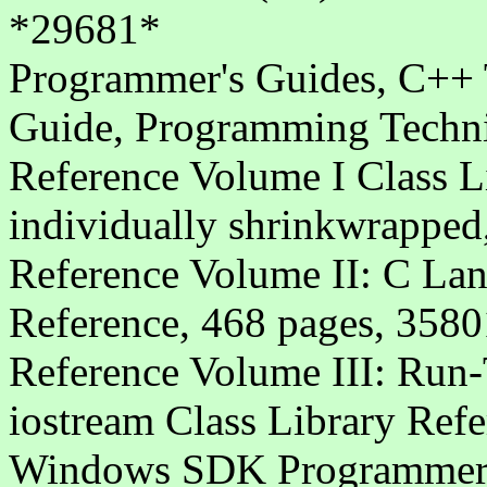
*29681*
Programmer's Guides, C++ T
Guide, Programming Techn
Reference Volume I Class L
individually shrinkwrappe
Reference Volume II: C La
Reference, 468 pages, 3580
Reference Volume III: Run-
iostream Class Library Ref
Windows SDK Programmer's