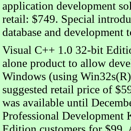
application development so
retail: $749. Special introd
database and development t
Visual C++ 1.0 32-bit Editio
alone product to allow devel
Windows (using Win32s(R))
suggested retail price of $5
was available until Decemb
Professional Development K
Edition customers for $99. 