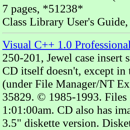
7 pages, *51238*
Class Library User's Guide
Visual C++ 1.0 Professiona
250-201, Jewel case insert s
CD itself doesn't, except 
(under File Manager/NT Expl
35829. © 1985-1993. Files 
1:01:00am. CD also has imag
3.5" diskette version. Diske