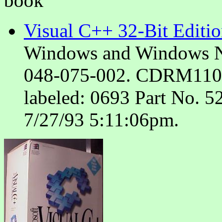
book
Visual C++ 32-Bit Editi
Windows and Windows N
048-075-002. CDRM110312
labeled: 0693 Part No. 52
7/27/93 5:11:06pm.