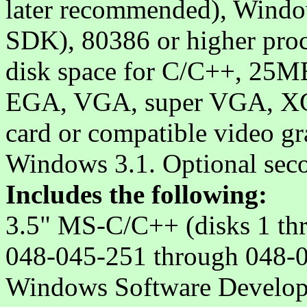
later recommended), Windo
SDK), 80386 or higher pr
disk space for C/C++, 25M
EGA, VGA, super VGA, XGA
card or compatible video gr
Windows 3.1. Optional sec
Includes the following:
3.5" MS-C/C++ (disks 1 th
048-045-251 through 048-
Windows Software Developm