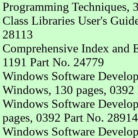
Programming Techniques, 3
Class Libraries User's Guid
28113
Comprehensive Index and Er
1191 Part No. 24779
Windows Software Developm
Windows, 130 pages, 0392 
Windows Software Developm
pages, 0392 Part No. 28914
Windows Software Develop