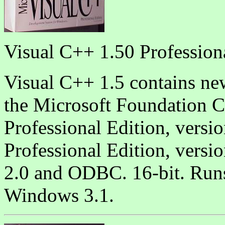
Visual C++ 1.50 Profession
Visual C++ 1.5 contains ne
the Microsoft Foundation C
Professional Edition, versi
Professional Edition, vers
2.0 and ODBC. 16-bit. Ru
Windows 3.1.