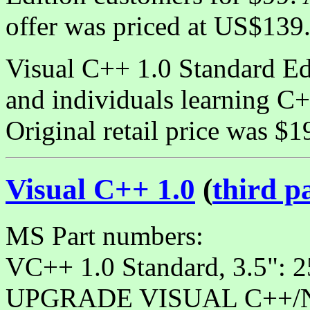
offer was priced at US$139
Visual C++ 1.0 Standard Edi
and individuals learning 
Original retail price was $1
Visual C++ 1.0
(
third p
MS Part numbers:
VC++ 1.0 Standard, 3.5":
UPGRADE VISUAL C++/NT 