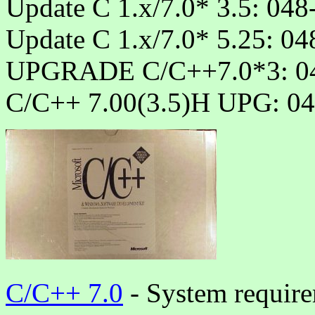
Update C 1.x/7.0* 3.5: 04
Update C 1.x/7.0* 5.25: 0
UPGRADE C/C++7.0*3: 04
C/C++ 7.00(3.5)H UPG: 04
C/C++ 7.0
- System require