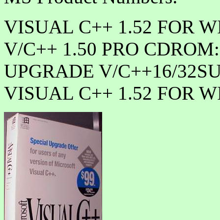
VISUAL C++ 1.52 FOR WI
V/C++ 1.50 PRO CDROM:
UPGRADE V/C++16/32SUI
VISUAL C++ 1.52 FOR WI