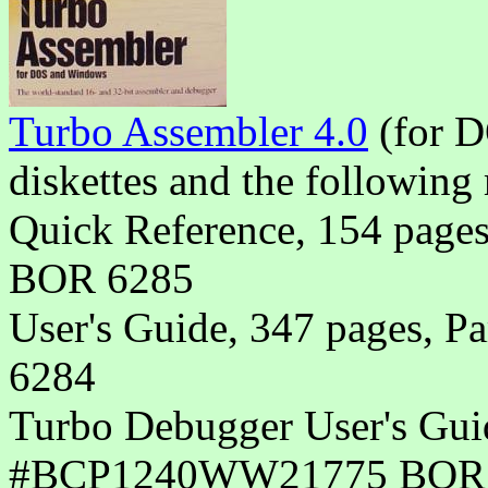
Turbo Assembler 4.0
(for 
diskettes and the following 
Quick Reference, 154 pa
BOR 6285
User's Guide, 347 pages
6284
Turbo Debugger User's Guid
#BCP1240WW21775 BOR 