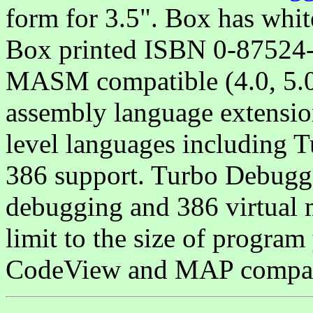
form for 3.5". Box has wh
Box printed ISBN 0-8752
MASM compatible (4.0, 5.0 
assembly language extension
level languages including T
386 support. Turbo Debugg
debugging and 386 virtual 
limit to the size of progra
CodeView and MAP compati