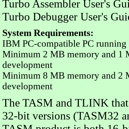
Turbo Assembler User's Gu
Turbo Debugger User's Gu
System Requirements
:
IBM PC-compatible PC running 
Minimum 2 MB memory and 1 MB 
development
Minimum 8 MB memory and 2 MB 
development
The TASM and TLINK that
32-bit versions (TASM32 a
TASM product is both 16-bi