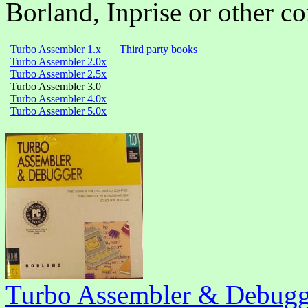
Borland,
Inprise
or other c
Turbo Assembler 1.x
Third party books
Turbo Assembler 2.0x
Turbo Assembler 2.5x
Turbo Assembler 3.0
Turbo Assembler 4.0x
Turbo Assembler 5.0x
Turbo Assembler & Debugg