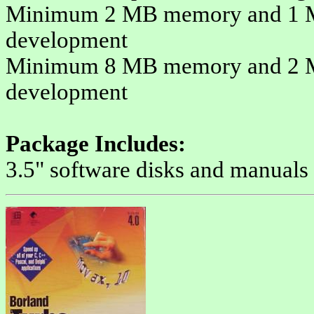
Minimum 2 MB memory and 1 MB 
development
Minimum 8 MB memory and 2 MB 
development
Package Includes:
3.5" software disks and manuals