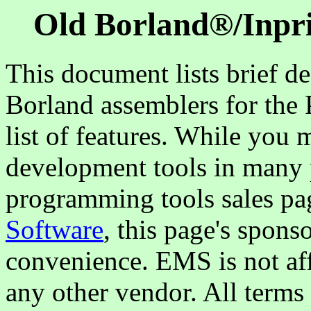
Old Borland®/
Inpr
This document lists brief de
Borland assemblers for the 
list of features. While you 
development tools in many p
programming tools sales pa
Software
, this page's spons
convenience. EMS is not aff
any other vendor. All terms