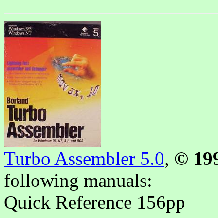
Turbo Assembler 5.0
,
© 19
following manuals
:
Quick Reference 156pp