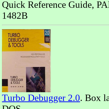
Quick Reference Guide,
1482B
Turbo Debugger 2.0
. Box l
DOS