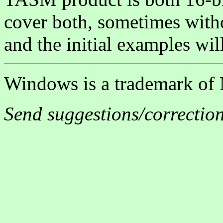
cover both, sometimes witho
and the initial examples will
Windows is a trademark of 
Send suggestions/correctio