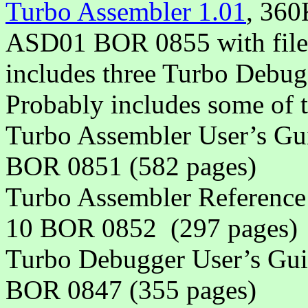
Turbo Assembler 1.01
, 360
ASD01 BOR 0855 with files
includes three Turbo Debugg
Probably includes some of 
Turbo Assembler User’s 
BOR 0851 (582 pages)
Turbo Assembler Referen
10 BOR 0852
(297 pages)
Turbo Debugger User’s G
BOR 0847 (355 pages)