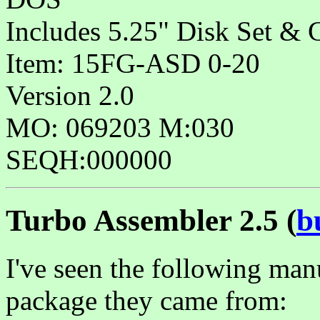
Includes 5.25" Disk Set & 
Item: 15FG-ASD 0-20
Version 2.0
MO: 069203 M:030
SEQH:000000
Turbo Assembler 2.5 (
b
I've seen the following man
package they came from: