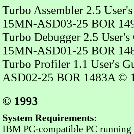
Turbo Assembler 2.5 User's
15MN-ASD03-25 BOR 149
Turbo Debugger 2.5 User's
15MN-ASD01-25 BOR 148
Turbo Profiler 1.1 User's 
ASD02-25 BOR 1483A © 1
© 1993
System Requirements
:
IBM PC-compatible PC running 